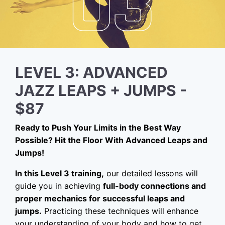
LEVEL 3: ADVANCED
JAZZ LEAPS + JUMPS -
$87
Ready to Push Your Limits in the Best Way
Possible? Hit the Floor With Advanced Leaps and
Jumps!
In this Level 3 training,
our detailed lessons will
guide you in achieving
full-body connections and
proper mechanics for successful leaps and
jumps.
Practicing these techniques will enhance
your understanding of your body and how to get