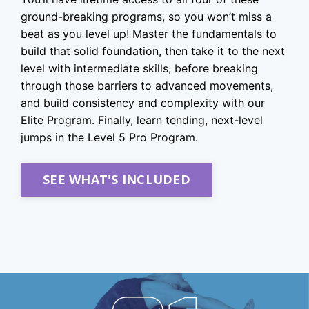
ground-breaking programs, so you won’t miss a
beat as you level up! Master the fundamentals to
build that solid foundation, then take it to the next
level with intermediate skills, before breaking
through those barriers to advanced movements,
and build consistency and complexity with our
Elite Program. Finally, learn tending, next-level
jumps in the Level 5 Pro Program.
SEE WHAT'S INCLUDED