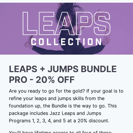
LEAPS + JUMPS BUNDLE
PRO - 20% OFF
Are you ready to go for the gold? If your goal is to
refine your leaps and jumps skills from the
foundation up, the Bundle is the way to go. This
package includes Jazz Leaps and Jumps
Programs 1, 2, 3, 4, and 5 at a 20% discount.
You’ll have lifetime access to all four of these