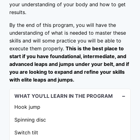
your understanding of your body and how to get
results.
By the end of this program, you will have the
understanding of what is needed to master these
skills and will some practice you will be able to
execute them properly.
This is the best place to
start if you have foundational, intermediate, and
advanced leaps and jumps under your belt, and if
you are looking to expand and refine your skills
with elite leaps and jumps.
WHAT YOU'LL LEARN IN THE PROGRAM
Hook jump
Spinning disc
Switch tilt