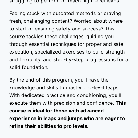
struggling to perform or teach high-level leaps.
Feeling stuck with outdated methods or craving
fresh, challenging content? Worried about where
to start or ensuring safety and success? This
course tackles these challenges, guiding you
through essential techniques for proper and safe
execution, specialized exercises to build strength
and flexibility, and step-by-step progressions for a
solid foundation.
By the end of this program, you’ll have the
knowledge and skills to master pro-level leaps.
With dedicated practice and conditioning, you'll
execute them with precision and confidence.
This
course is ideal for those with advanced
experience in leaps and jumps who are eager to
refine their abilities to pro levels.