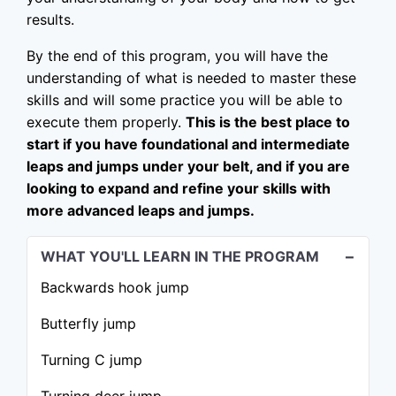
results.
By the end of this program, you will have the
understanding of what is needed to master these
skills and will some practice you will be able to
execute them properly.
This is the best place to
start if you have foundational and intermediate
leaps and jumps under your belt, and if you are
looking to expand and refine your skills with
more advanced leaps and jumps.
WHAT YOU'LL LEARN IN THE PROGRAM
Backwards hook jump
Butterfly jump
Turning C jump