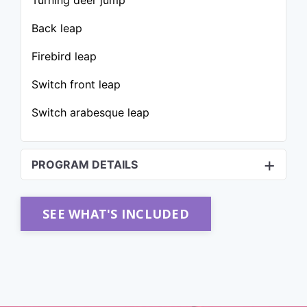
Turning deer jump
Back leap
Firebird leap
Switch front leap
Switch arabesque leap
PROGRAM DETAILS
SEE WHAT'S INCLUDED