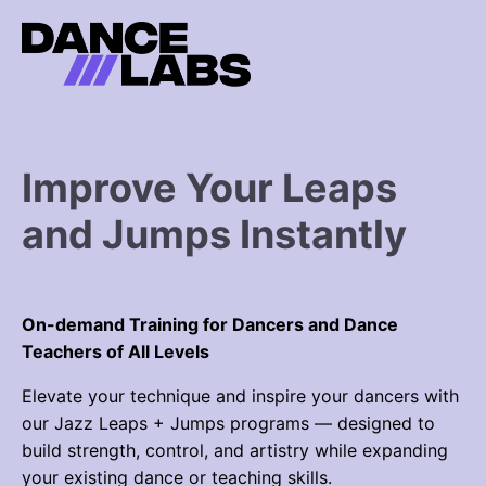
Improve Your Leaps
and Jumps Instantly
On-demand Training for Dancers and Dance
Teachers of All Levels
Elevate your technique and inspire your dancers with
our
Jazz Leaps + Jumps programs
— designed to
build strength, control, and artistry while expanding
your existing dance or teaching skills.