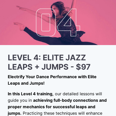
LEVEL 4: ELITE JAZZ
LEAPS + JUMPS - $97
Electrify Your Dance Performance with Elite
Leaps and Jumps!
In this Level 4 training,
our detailed lessons will
guide you in
achieving full-body connections and
proper mechanics for successful leaps and
jumps.
Practicing these techniques will enhance