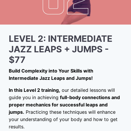
LEVEL 2: INTERMEDIATE
JAZZ LEAPS + JUMPS -
$77
Build Complexity into Your Skills with
Intermediate Jazz Leaps and Jumps!
In this Level 2 training,
our detailed lessons will
guide you in achieving
full-body connections and
proper mechanics for successful leaps and
jumps.
Practicing these techniques will enhance
your understanding of your body and how to get
results.