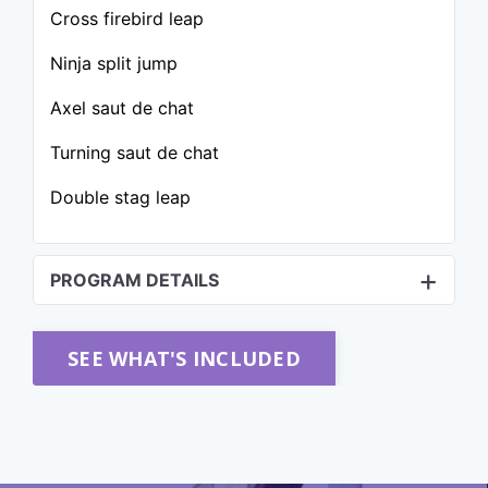
Cross firebird leap
Ninja split jump
Axel saut de chat
Turning saut de chat
Double stag leap
PROGRAM DETAILS
SEE WHAT'S INCLUDED