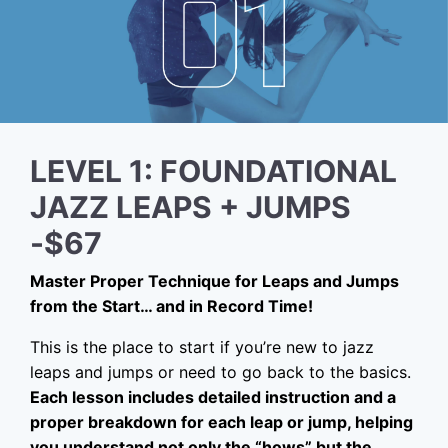
LEVEL 1: FOUNDATIONAL
JAZZ LEAPS + JUMPS
-$67
Master Proper Technique for Leaps and Jumps
from the Start… and in Record Time!
This is the place to start if you’re new to jazz
leaps and jumps or need to go back to the basics.
Each lesson includes detailed instruction and a
proper breakdown for each leap or jump, helping
you understand not only the “hows” but the