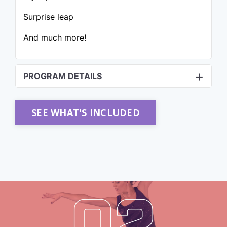
Surprise leap
And much more!
PROGRAM DETAILS
SEE WHAT'S INCLUDED