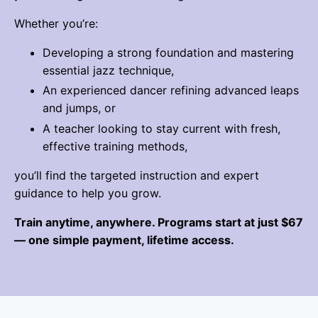
Whether you’re:
Developing a strong foundation and mastering
essential jazz technique,
An experienced dancer refining advanced leaps
and jumps, or
A teacher looking to stay current with fresh,
effective training methods,
you’ll find the targeted instruction and expert
guidance to help you grow.
Train anytime, anywhere. Programs start at just $67
— one simple payment, lifetime access.