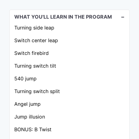
WHAT YOU'LL LEARN IN THE PROGRAM
Turning side leap
Switch center leap
Switch firebird
Turning switch tilt
540 jump
Turning switch split
Angel jump
Jump illusion
BONUS: B Twist