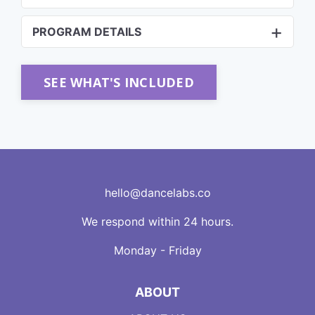
PROGRAM DETAILS
SEE WHAT'S INCLUDED
hello@dancelabs.co
We respond within 24 hours.
Monday - Friday
ABOUT