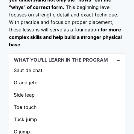
“whys” of correct form.
This beginning level
focuses on strength, detail and exact technique.
With practice and focus on proper placement,
these lessons will serve as a foundation
for more
complex skills and help build a stronger physical
base.
WHAT YOU'LL LEARN IN THE PROGRAM
Saut de chat
Grand jete
Side leap
Toe touch
Tuck jump
C jump