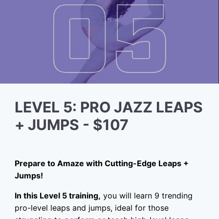
LEVEL 5: PRO JAZZ LEAPS
+ JUMPS - $107
Prepare to Amaze with Cutting-Edge Leaps +
Jumps!
In this Level 5 training,
you will learn 9 trending
pro-level leaps and jumps, ideal for those