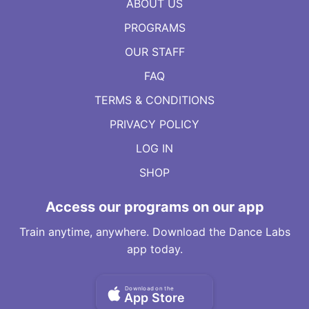
ABOUT US
PROGRAMS
OUR STAFF
FAQ
TERMS & CONDITIONS
PRIVACY POLICY
LOG IN
SHOP
Access our programs on our app
Train anytime, anywhere. Download the Dance Labs
app today.
Download on the
App Store