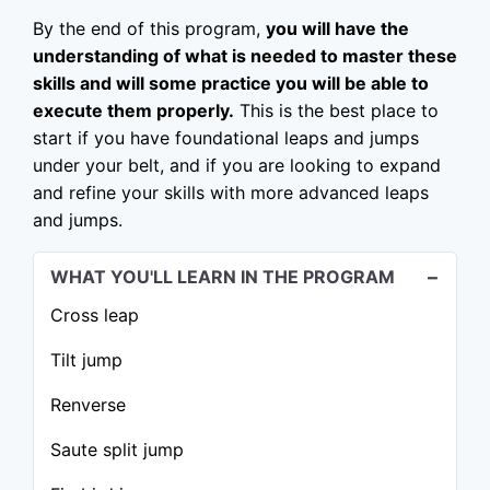
By the end of this program,
you will have the
understanding of what is needed to master these
skills and will some practice you will be able to
execute them properly.
This is the best place to
start if you have foundational leaps and jumps
under your belt, and if you are looking to expand
and refine your skills with more advanced leaps
and jumps.
WHAT YOU'LL LEARN IN THE PROGRAM
Cross leap
Tilt jump
Renverse
Saute split jump