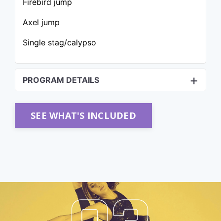
Firebird jump
Axel jump
Single stag/calypso
PROGRAM DETAILS
SEE WHAT'S INCLUDED