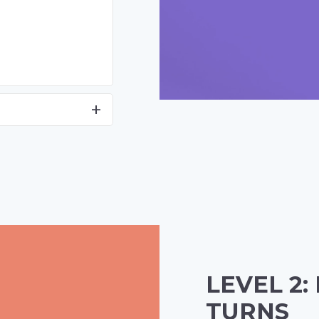
LEVEL 2:
TURNS