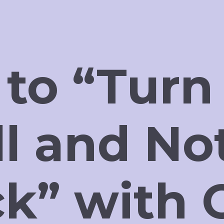
 to “Turn
ll and No
ck” with 