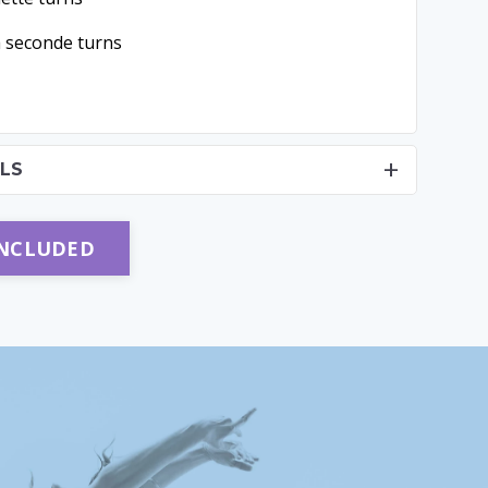
a seconde turns
LS
INCLUDED