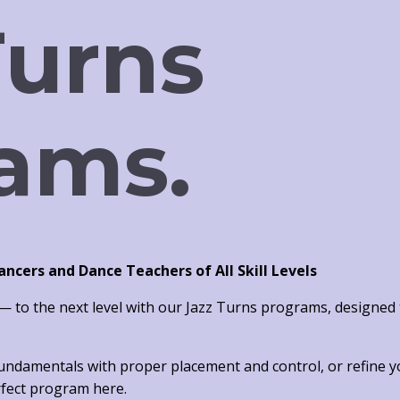
Turns
ams.
cers and Dance Teachers of All Skill Levels
 to the next level with our
Jazz Turns programs
, designed
fundamentals
with proper placement and control, or
refine 
erfect program here.