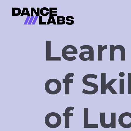
Learn
of Ski
of Lu