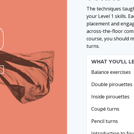
The techniques taugh
your Level 1 skills. 
placement and engage
across-the-floor comb
course, you should m
turns.
WHAT YOU'LL L
Balance exercises
Double pirouettes
Inside pirouettes
Coupé turns
Pencil turns
Introduction to fo