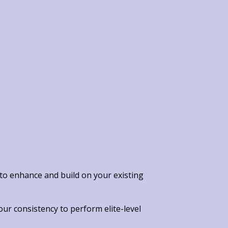
 to enhance and build on your existing
your consistency
to perform elite-level