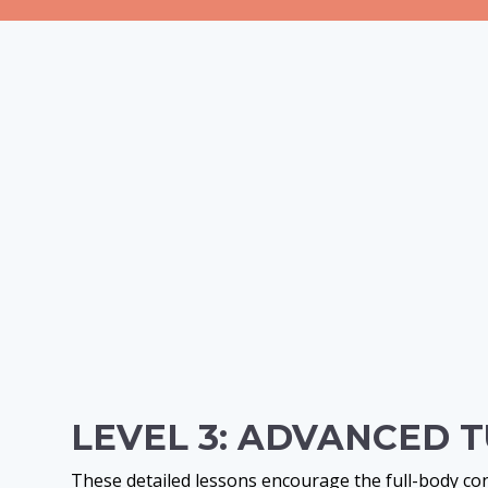
LEVEL 3: ADVANCED 
These detailed lessons encourage the full-body c