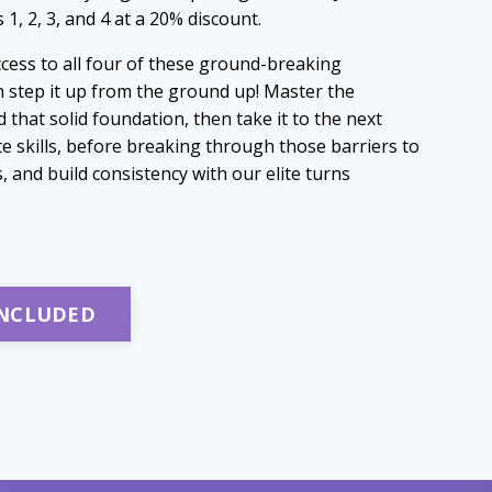
1, 2, 3, and 4 at a 20% discount.
access to all four of these ground-breaking
 step it up from the ground up! Master the
 that solid foundation, then take it to the next
te skills, before breaking through those barriers to
and build consistency with our elite turns
INCLUDED