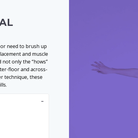
NAL
ns or need to brush up
placement and muscle
 not only the “hows”
nter-floor and across-
er technique, these
ls.