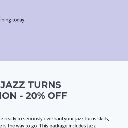
ining today.
 JAZZ TURNS
ION - 20% OFF
’re ready to seriously overhaul your jazz turns skills,
 is the way to go. This package includes Jazz