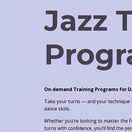
Jazz 
Progr
On-demand Training Programs for Dan
Take your turns — and your technique —
dance skills.
Whether you’re looking to
master the 
turns with confidence, you’ll find the p