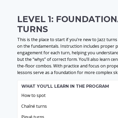
LEVEL 1: FOUNDATIO
TURNS
This is the place to start if you’re new to Jazz tur
on the fundamentals. Instruction includes proper 
engagement for each turn, helping you understand
but the “whys” of correct form. You’ll also learn ce
the-floor combos. With practice and focus on prop
lessons serve as a foundation for more complex skil
WHAT YOU'LL LEARN IN THE PROGRAM
How to spot
Chaîné turns
Piqué turns