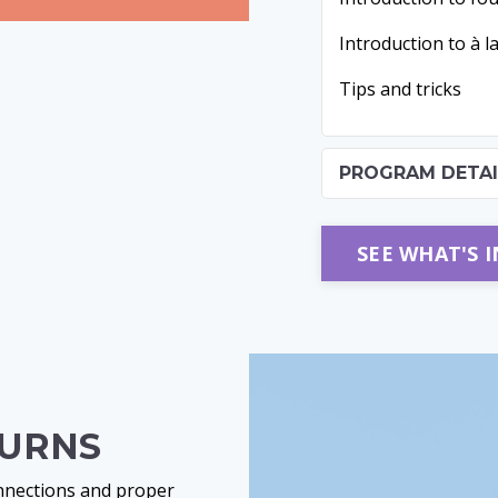
Introduction to à l
Tips and tricks
PROGRAM DETAI
SEE WHAT'S 
TURNS
onnections and proper