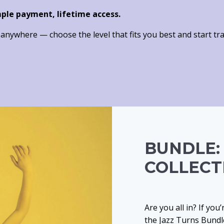
mple payment, lifetime access.
nywhere — choose the level that fits you best and start tra
BUNDLE:
COLLECT
Are you all in? If you
the Jazz Turns Bundle