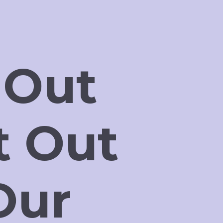
 Out
t Out
Our