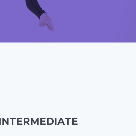
 INTERMEDIATE