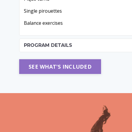
Single pirouettes
Balance exercises
PROGRAM DETAILS
SEE WHAT'S INCLUDED