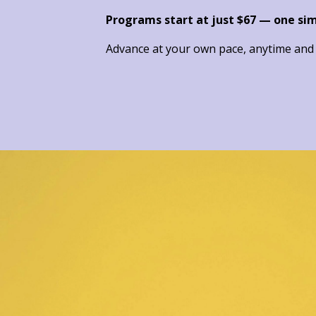
Programs start at just $67 — one si
Advance at your own pace, anytime and a