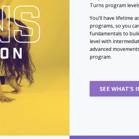
Turns program levels 
You’ll have lifetime 
programs, so you can
fundamentals to build
level with intermedia
advanced movements, 
program.
SEE WHAT'S 