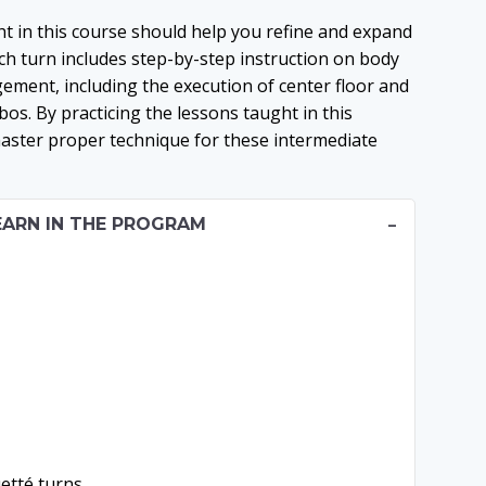
t in this course should help you refine and expand
Each turn includes step-by-step instruction on body
ment, including the execution of center floor and
os. By practicing the lessons taught in this
aster proper technique for these intermediate
EARN IN THE PROGRAM
uetté turns