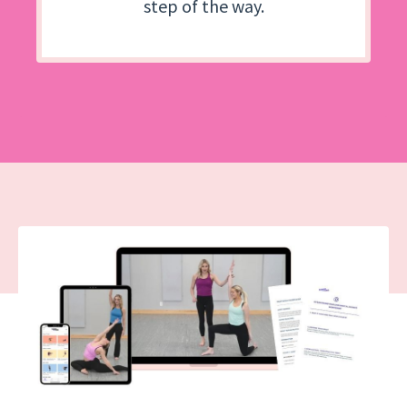
step of the way.