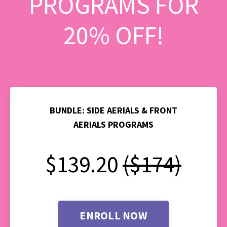
PROGRAMS FOR
20% OFF!
BUNDLE: SIDE AERIALS & FRONT
AERIALS PROGRAMS
$139.20
($174)
ENROLL NOW