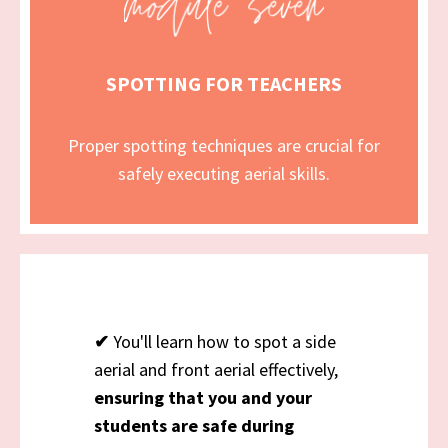
SPOTTING FOR TEACHERS
Proper spotting techniques are crucial for
safely executing aerial skills.
✔
You'll learn how to spot a side
aerial and front aerial effectively,
ensuring that you and your
students are safe during