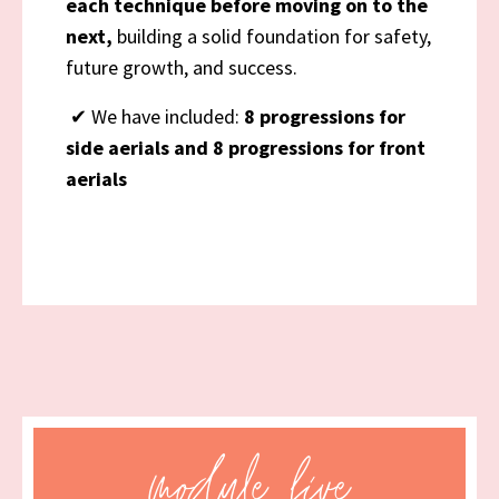
each technique before moving on to the
next,
building a solid foundation for safety,
future growth, and success.
✔
We have included:
8 progressions for
side aerials and 8 progressions for front
aerials