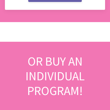
OR BUY AN
INDIVIDUAL
PROGRAM!