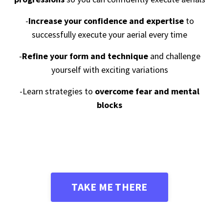
-
Increase
your confidence and expertise
to
successfully execute your aerial every time
-
Refine your form and technique
and challenge
yourself with exciting variations
-Learn strategies to
overcome fear and mental
blocks
TAKE ME THERE