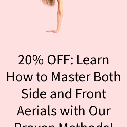
20% OFF: Learn
How to Master Both
Side and Front
Aerials with Our