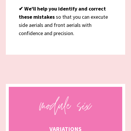
✔
We'll help you identify and correct
these mistakes
so that you can execute
side aerials and front aerials with
confidence and precision.
VARIATIONS