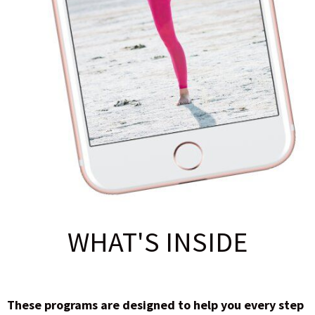
WHAT'S INSIDE
These programs are designed to help you every step