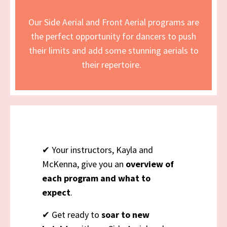
Our Side Aerial and Front Aerial programs are
the perfect opportunity for dancers to push
their limits and add some stunning aerials to
their repertoire.
✔ Your instructors, Kayla and
McKenna, give you an
overview of
each program and what to
expect
.
✔ Get ready to
soar to new