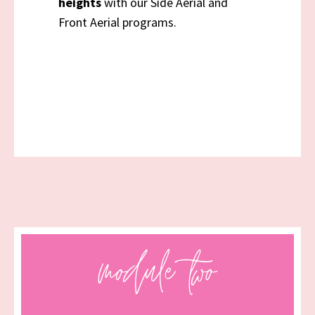
heights
with our Side Aerial and
Front Aerial programs.