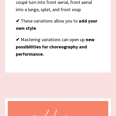
coupé turn into front aerial, front aerial
into a lunge, splat, and front snap
✔
These variations allow you to
add your
own style
.
✔
Mastering variations can open up
new
possibilities for choreography and
performance.