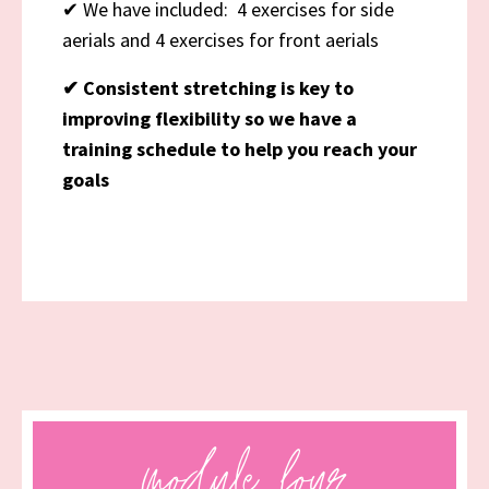
✔
We have included: 4 exercises for side
aerials and 4 exercises for front aerials
✔
Consistent stretching is key to
improving flexibility so we have a
training schedule to help you reach your
goals