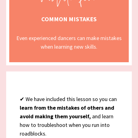
COMMON MISTAKES
Even experienced dancers can make mistakes
when learning new skills.
✔
We have included this lesson
so you can
learn from the mistakes of others and
avoid making them yourself,
and learn
how to troubleshoot when you run into
roadblocks.