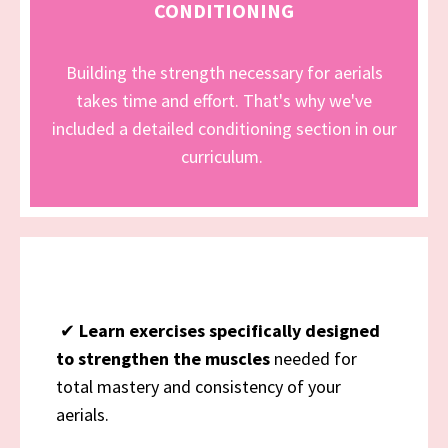
CONDITIONING
Building the strength necessary for aerials
takes time and effort. That's why we've
included a detailed conditioning section in our
curriculum.
✔
Learn exercises specifically designed
to strengthen the muscles
needed for
total mastery and consistency of your
aerials.