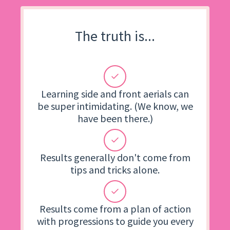
The truth is...
Learning side and front aerials can
be super intimidating. (We know, we
have been there.)
Results generally don't come from
tips and tricks alone.
Results come from a plan of action
with progressions to guide you every