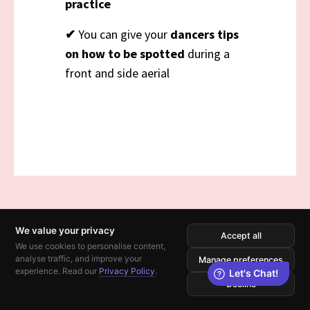
practice
✔
You can give your
dancers tips
on how to be spotted
during a
front and side aerial
We value your privacy
Accept all
We use cookies to personalise content,
analyse traffic, and improve your
Manage preferences
experience. Read our
Privacy Policy
.
Decline