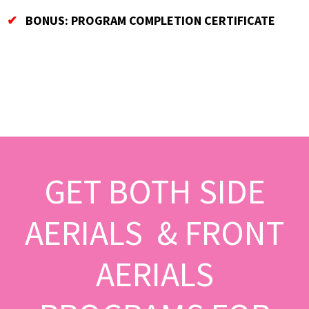
✔
BONUS: PROGRAM COMPLETION CERTIFICATE
GET BOTH SIDE
AERIALS & FRONT
AERIALS