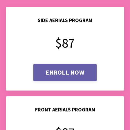
SIDE AERIALS PROGRAM
$87
ENROLL NOW
FRONT AERIALS PROGRAM