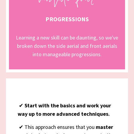
PROGRESSIONS
Learning a new skill can be daunting, so we've
broken down the side aerial and front aerials
into manageable progressions.
✔
Start with the basics and work your
way up to more advanced techniques.
✔ This approach ensures that you
master