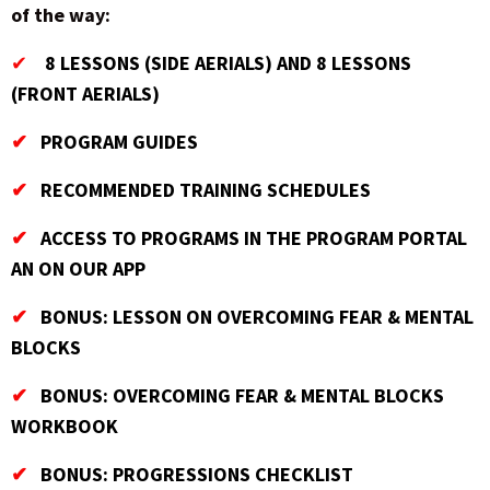
of the way:
✔
8 LESSONS (SIDE AERIALS) AND 8 LESSONS
(FRONT AERIALS)
✔
PROGRAM GUIDES
✔
RECOMMENDED TRAINING SCHEDULES
✔
ACCESS TO PROGRAMS IN THE PROGRAM PORTAL
AN ON OUR APP
✔
BONUS: LESSON ON OVERCOMING FEAR & MENTAL
BLOCKS
✔
BONUS: OVERCOMING FEAR & MENTAL BLOCKS
WORKBOOK
✔
BONUS: PROGRESSIONS CHECKLIST