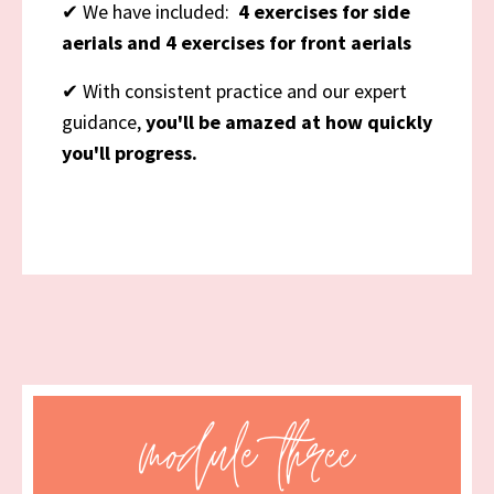
✔
We have included:
4 exercises for side
aerials and 4 exercises for front aerials
✔
With consistent practice and our expert
guidance,
you'll be amazed at how quickly
you'll progress.