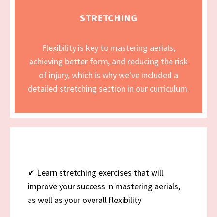
STRETCHING
Flexibility is key to mastering aerials,
achieving better form, and reducing the risk
of injury, which is why we've included a
detailed stretching section in our curriculum.
✔
Learn stretching exercises that will
improve your success in mastering aerials,
as well as your overall flexibility