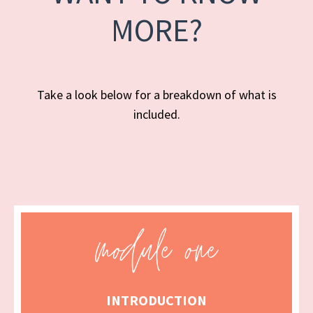
MORE?
Take a look below for a breakdown of what is
included.
INTRODUCTION