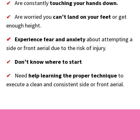
✔
Are constantly
touching your hands down.
✔
Are worried you
can’t land on your feet
or get
enough height.
✔
Experience fear and anxiety
about attempting a
side or front aerial due to the risk of injury.
✔
Don’t know where to start
✔
Need
help learning the proper technique
to
execute a clean and consistent side or front aerial.