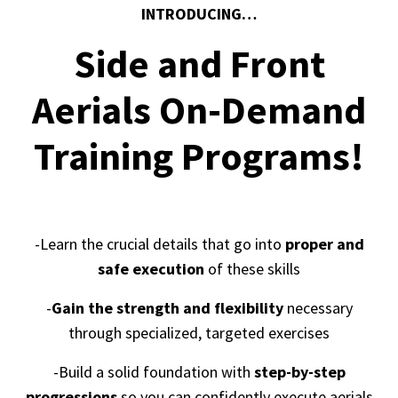
INTRODUCING…
Side and Front
Aerials On-Demand
Training Programs!
-Learn the crucial details that go into
proper and
safe execution
of these skills
-
Gain the strength and flexibility
necessary
through specialized, targeted exercises
-Build a solid foundation with
step-by-step
progressions
so you can confidently execute aerials