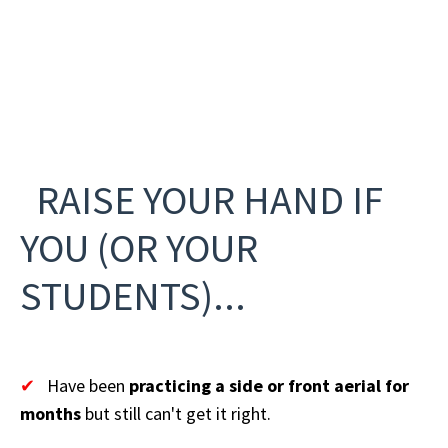
RAISE YOUR HAND IF
YOU (OR YOUR
STUDENTS)...
✔
Have been
practicing a side or front aerial for
months
but still can't get it right.