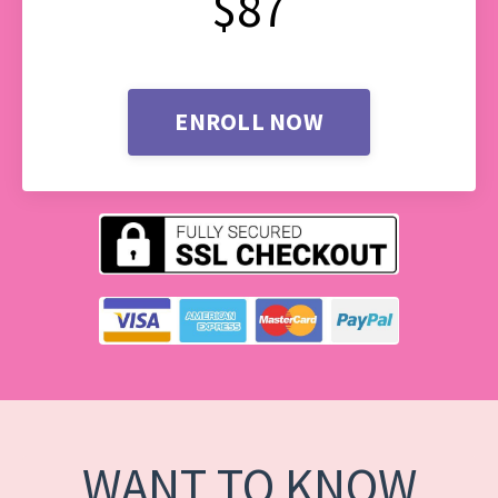
$87
ENROLL NOW
WANT TO KNOW