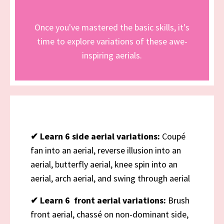
Once you've mastered the basic skills, it's
time to explore variations of these awe-
inspiring aerials.
✔
Learn 6 side aerial variations:
Coupé
fan into an aerial, reverse illusion into an
aerial, butterfly aerial, knee spin into an
aerial, arch aerial, and swing through aerial
✔
Learn 6 front aerial variations:
Brush
front aerial, chassé on non-dominant side,