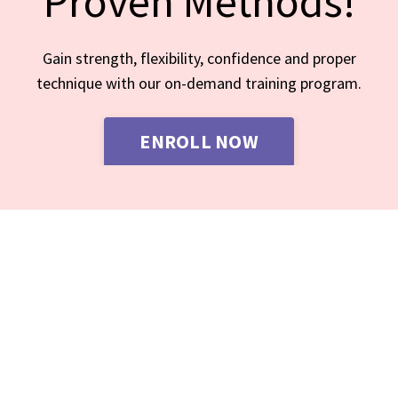
Proven Methods!
Gain strength, flexibility, confidence and proper
technique with our on-demand training program.
ENROLL NOW